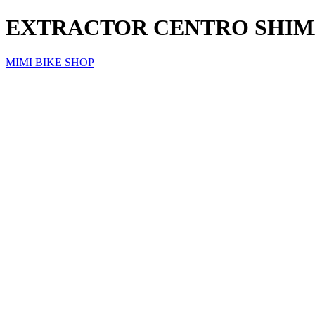
EXTRACTOR CENTRO SHIM
MIMI BIKE SHOP