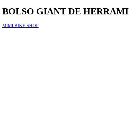
BOLSO GIANT DE HERRAMI
MIMI BIKE SHOP