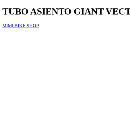
TUBO ASIENTO GIANT VEC
MIMI BIKE SHOP