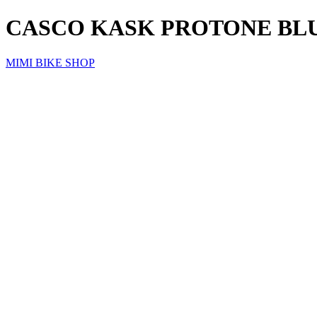
CASCO KASK PROTONE BL
MIMI BIKE SHOP